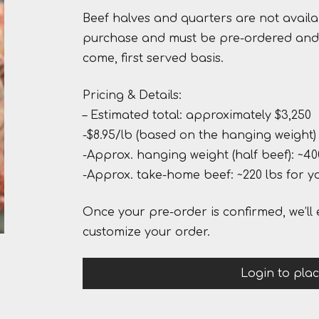
Beef halves and quarters are not availa
purchase and must be pre-ordered and 
come, first served basis.
Pricing & Details:
– Estimated total: approximately $3,250
-$8.95/lb (based on the hanging weight)
-Approx. hanging weight (half beef): ~40
-Approx. take-home beef: ~220 lbs for y
Once your pre-order is confirmed, we’ll 
customize your order.
Login to pla