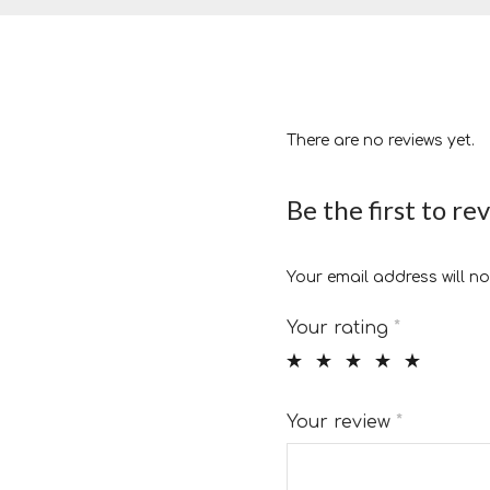
There are no reviews yet.
Be the first to re
Your email address will no
Your rating
*
Your review
*