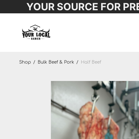
YOUR SOURCE FOR PR
Shop
Shop
/
Bulk Beef & Pork
/
Half Beef