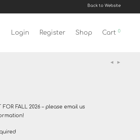
Back to Website
0
Login
Register
Shop
Cart
OR FALL 2026 – please email us
ormation!
quired