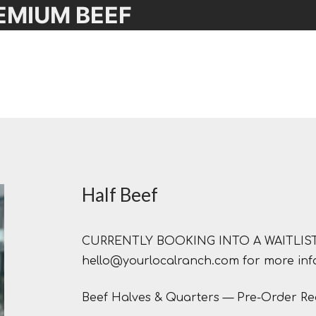
EMIUM BEEF
Half Beef
CURRENTLY BOOKING INTO A WAITLIST F
hello@yourlocalranch.com for more inf
Beef Halves & Quarters — Pre-Order Re