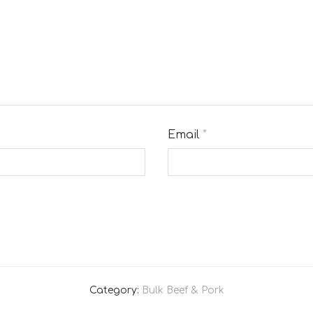
Email
*
Category:
Bulk Beef & Pork