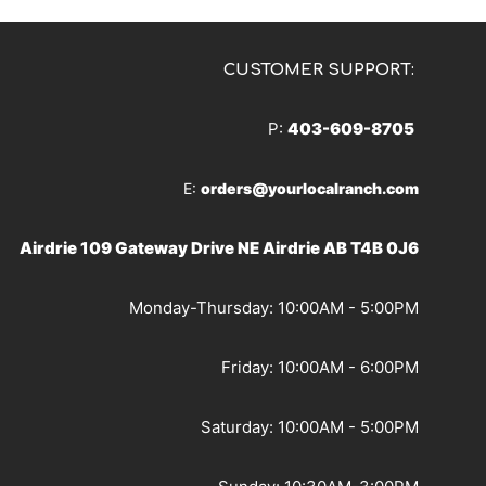
CUSTOMER SUPPORT:
P:
403-609-8705
E:
orders@yourlocalranch.com
Airdrie 109 Gateway Drive NE Airdrie AB T4B 0J6
Monday-Thursday: 10:00AM - 5:00PM
Friday: 10:00AM - 6:00PM
Saturday: 10:00AM - 5:00PM