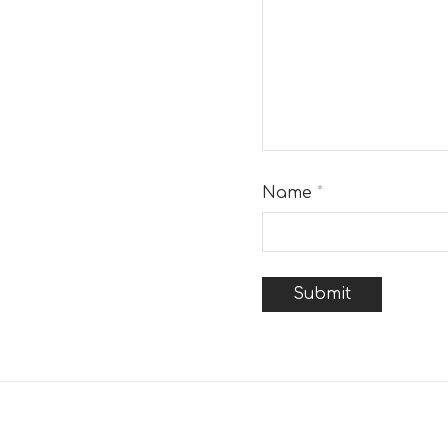
Name
*