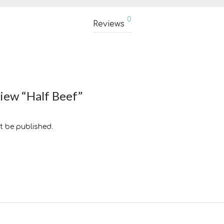
0
Reviews
view “Half Beef”
t be published.