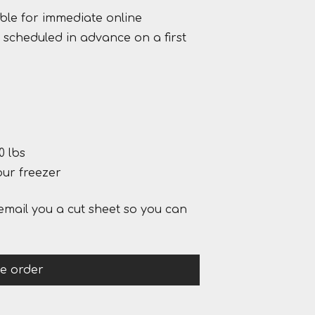
ble for immediate online
scheduled in advance on a first
0 lbs
our freezer
email you a cut sheet so you can
ce order