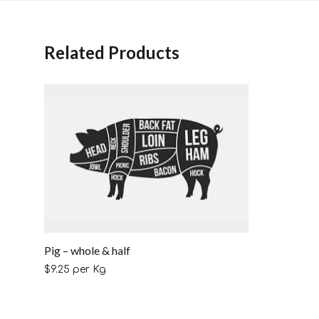
Related Products
Pig – whole & half
$
9.25
per Kg