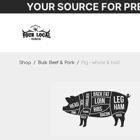
YOUR SOURCE FOR PR
Shop
Shop
/
Bulk Beef & Pork
/
Pig – whole & half