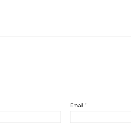
Email
*