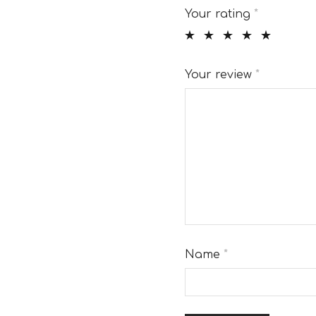
Your rating
*
Your review
*
Name
*