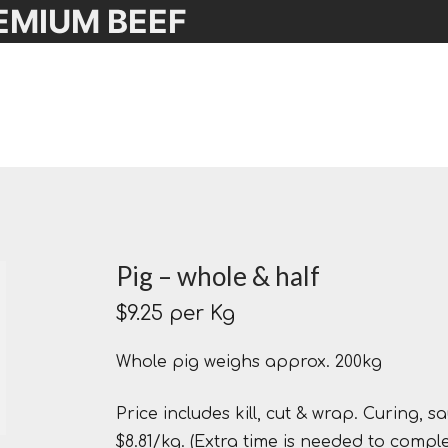
EMIUM BEEF
Pig – whole & half
$
9.25
per Kg
Whole pig weighs approx. 200kg
Price includes kill, cut & wrap. Curing,
$8.81/kg. (Extra time is needed to comp