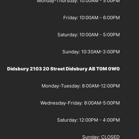
Monday-Thursday: 10:00AM - 5:00PM
Friday: 10:00AM - 6:00PM
Saturday: 10:00AM - 5:00PM
Sunday: 10:30AM-3:00PM
Didsbury 2103 20 Street Didsbury AB T0M 0W0
Monday-Tuesday: 8:00AM-12:00PM
Wednesday-Friday: 8:00AM-5:00PM
Saturday: 12:00PM - 4:00PM
Sunday: CLOSED