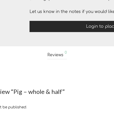
Let us know in the notes if you would lik
Login to pla
0
Reviews
view “Pig – whole & half”
t be published.