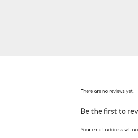
There are no reviews yet.
Be the first to re
Your email address will no