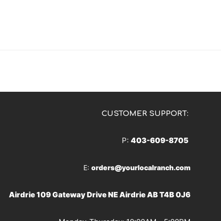
CUSTOMER SUPPORT:
P:
403-609-8705
E:
orders@yourlocalranch.com
Airdrie 109 Gateway Drive NE Airdrie AB T4B 0J6