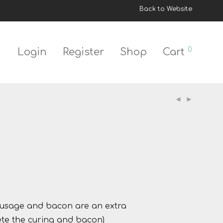
Back to Website
0
Login
Register
Shop
Cart
 sausage and bacon are an extra
lete the curing and bacon)