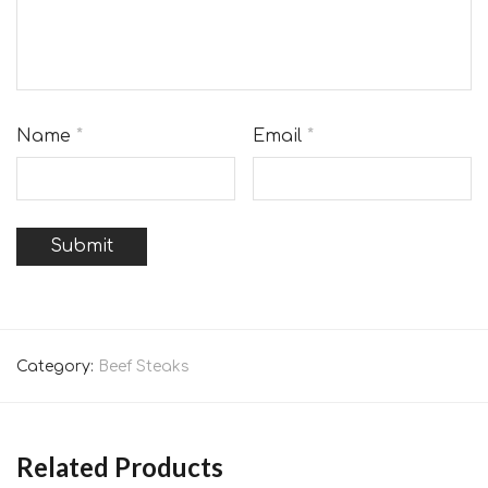
Name
*
Email
*
Category:
Beef Steaks
Related Products