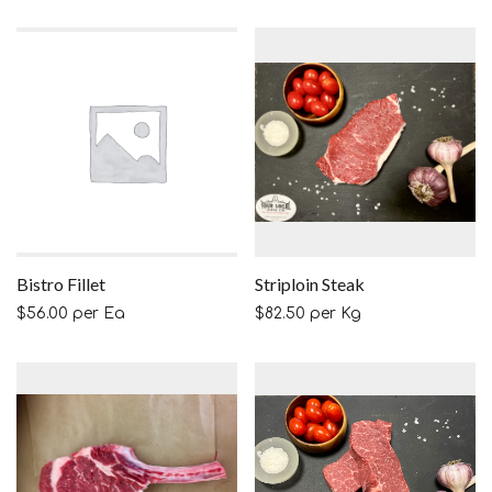
Bistro Fillet
Striploin Steak
$
56.00
per Ea
$
82.50
per Kg