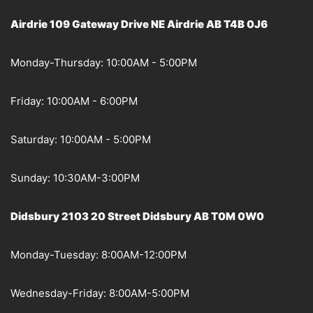
Airdrie 109 Gateway Drive NE Airdrie AB T4B 0J6
Monday-Thursday: 10:00AM - 5:00PM
Friday: 10:00AM - 6:00PM
Saturday: 10:00AM - 5:00PM
Sunday: 10:30AM-3:00PM
Didsbury 2103 20 Street Didsbury AB T0M 0W0
Monday-Tuesday: 8:00AM-12:00PM
Wednesday-Friday: 8:00AM-5:00PM