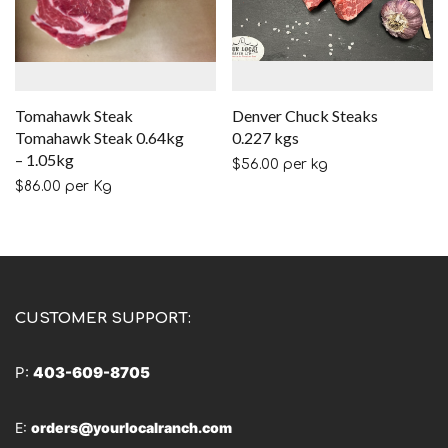
Tomahawk Steak
Denver Chuck Steaks
Tomahawk Steak 0.64kg
0.227 kgs
– 1.05kg
$
56.00
per kg
$
86.00
per Kg
CUSTOMER SUPPORT:
P:
403-609-8705
E:
orders@yourlocalranch.com