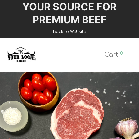
YOUR SOURCE FOR
Login
PREMIUM BEEF
Register
Back to Website
Shop
0
Cart