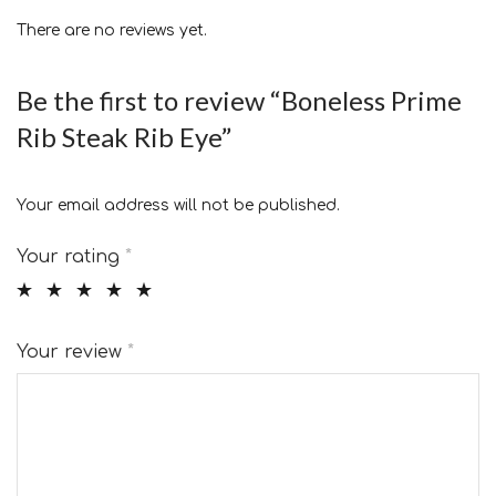
There are no reviews yet.
Be the first to review “Boneless Prime
Rib Steak Rib Eye”
Your email address will not be published.
Your rating
*
Your review
*