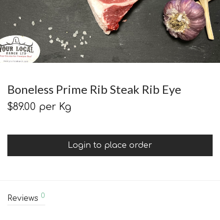
Boneless Prime Rib Steak Rib Eye
$
89.00
per Kg
Login to place order
0
Reviews