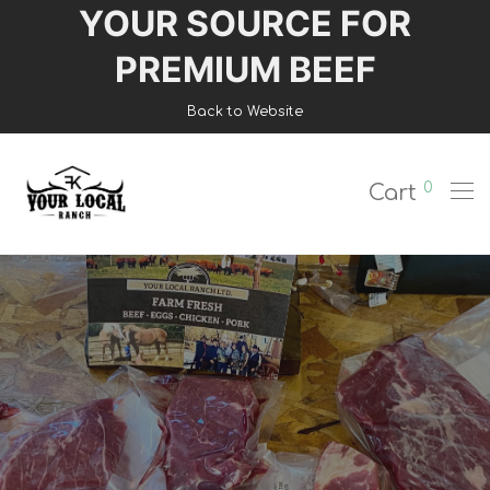
YOUR SOURCE FOR
Login
PREMIUM BEEF
Register
Back to Website
Shop
0
Cart