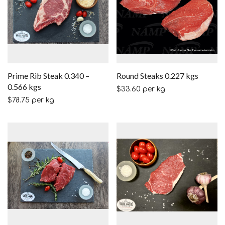
Prime Rib Steak 0.340 –
Round Steaks 0.227 kgs
0.566 kgs
$
33.60
per kg
$
78.75
per kg