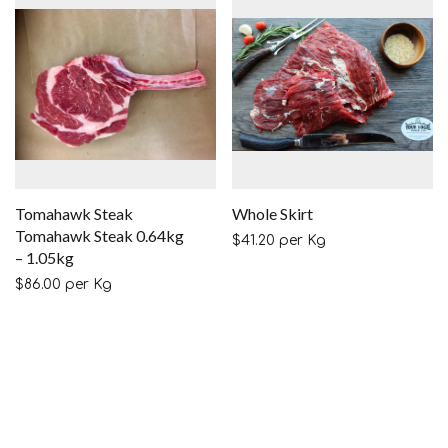
Tomahawk Steak
Whole Skirt
Tomahawk Steak 0.64kg
$
41.20
per Kg
– 1.05kg
$
86.00
per Kg