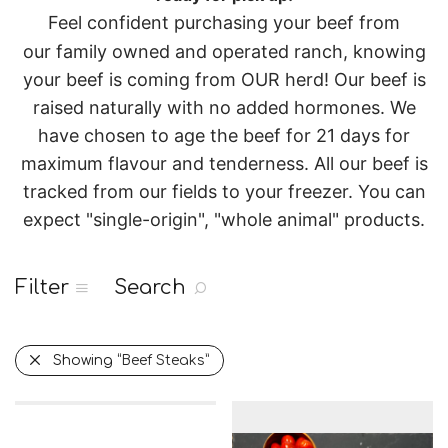
Feel confident purchasing your beef from
our
family owned and operated
ranch, knowing
your beef is coming from OUR herd!
Our beef is
raised naturally with no added hormones. We
have chosen to age the beef for 21 days for
maximum flavour and tenderness.
All our beef is
tracked from our fields to your freezer.
You can
expect "single-origin", "whole animal" products.
Filter
Search
Showing
“Beef Steaks”