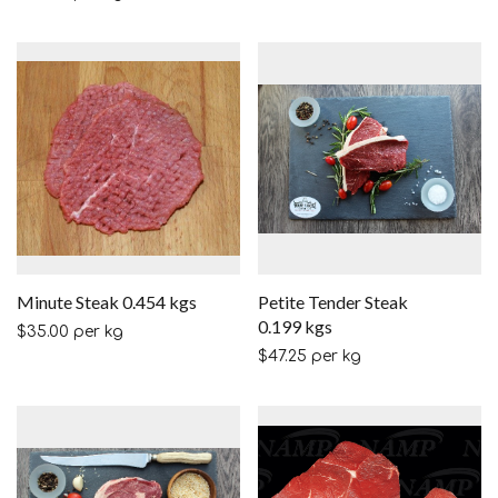
Minute Steak 0.454 kgs
Petite Tender Steak
0.199 kgs
$
35.00
per kg
$
47.25
per kg