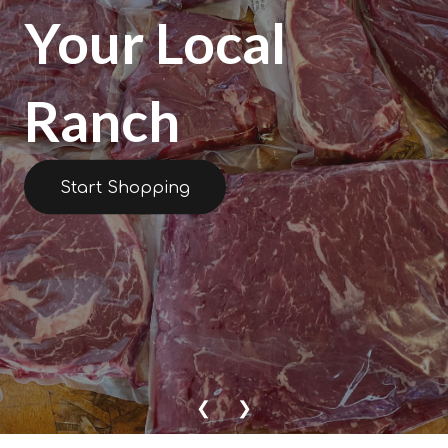
Your Local
Ranch
Start Shopping
❮
❯