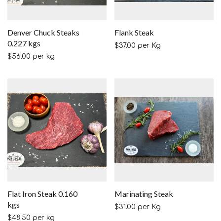
Denver Chuck Steaks
Flank Steak
0.227 kgs
$
37.00
per Kg
$
56.00
per kg
Flat Iron Steak 0.160
Marinating Steak
kgs
$
31.00
per Kg
$
48.50
per kg