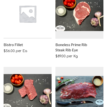
Bistro Fillet
Boneless Prime Rib
Steak Rib Eye
$
56.00
per Ea
$
89.00
per Kg