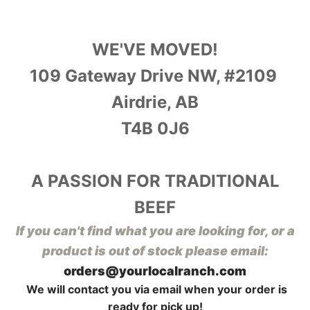
WE'VE MOVED!
109 Gateway Drive NW, #2109
Airdrie, AB
T4B 0J6
A PASSION FOR TRADITIONAL
BEEF
I
f you can't find what you are looking for, or a
product is out of stock please email:
orders@yourlocalranch.com
We will contact you via email when your order is
ready for pick up!