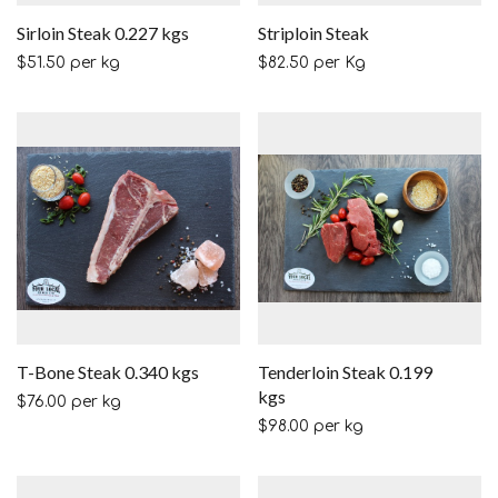
Sirloin Steak 0.227 kgs
Striploin Steak
$
51.50
per kg
$
82.50
per Kg
T-Bone Steak 0.340 kgs
Tenderloin Steak 0.199
kgs
$
76.00
per kg
$
98.00
per kg