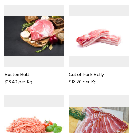
Boston Butt
Cut of Pork Belly
$
18.40
per Kg
$
13.90
per Kg