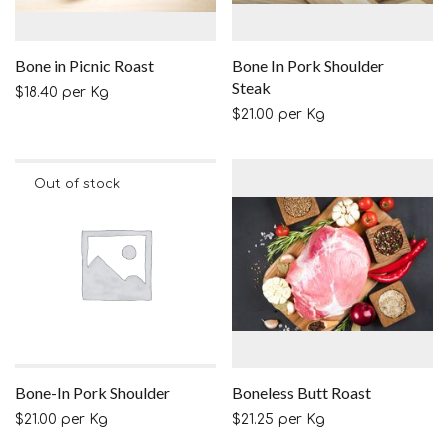
Bone in Picnic Roast
Bone In Pork Shoulder
Steak
$
18.40
per Kg
$
21.00
per Kg
Bone-In Pork Shoulder
Boneless Butt Roast
$
21.00
per Kg
$
21.25
per Kg