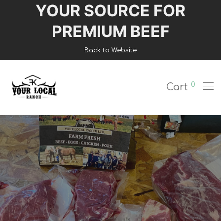
YOUR SOURCE FOR
Login
PREMIUM BEEF
Register
Back to Website
Shop
0
Cart