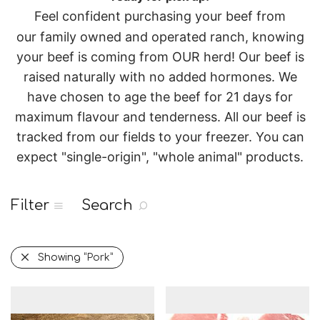
Feel confident purchasing your beef from
our
family owned and operated
ranch, knowing
your beef is coming from OUR herd!
Our beef is
raised naturally with no added hormones. We
have chosen to age the beef for 21 days for
maximum flavour and tenderness.
All our beef is
tracked from our fields to your freezer.
You can
expect "single-origin", "whole animal" products.
Filter
Search
Showing
“Pork”