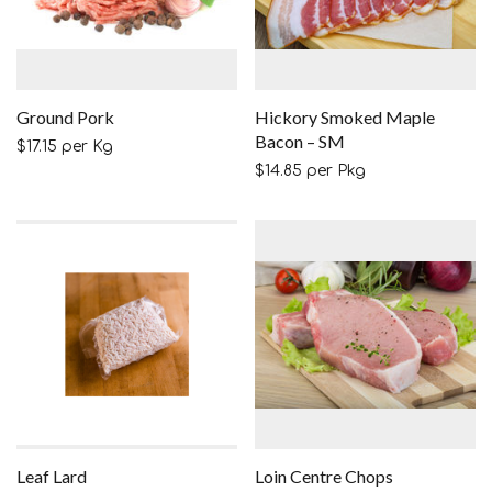
Ground Pork
Hickory Smoked Maple
Bacon – SM
$
17.15
per Kg
$
14.85
per Pkg
Leaf Lard
Loin Centre Chops