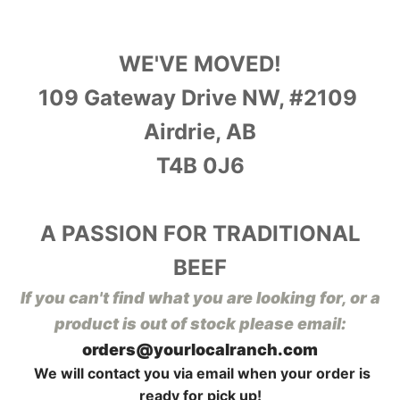
WE'VE MOVED!
109 Gateway Drive NW, #2109
Airdrie, AB
T4B 0J6
A PASSION FOR TRADITIONAL
BEEF
I
f you can't find what you are looking for, or a
product is out of stock please email:
orders@yourlocalranch.com
We will contact you via email when your order is
ready for pick up!