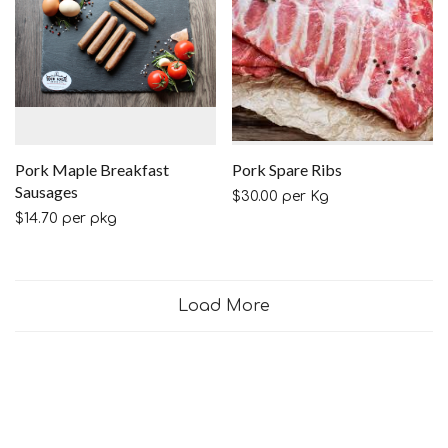
Pork Maple Breakfast
Pork Spare Ribs
Sausages
$
30.00
per Kg
$
14.70
per pkg
Load More