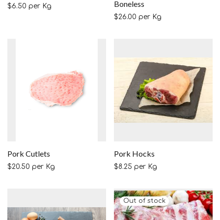
Boneless
$
6.50
per Kg
$
26.00
per Kg
Pork Cutlets
Pork Hocks
$
20.50
per Kg
$
8.25
per Kg