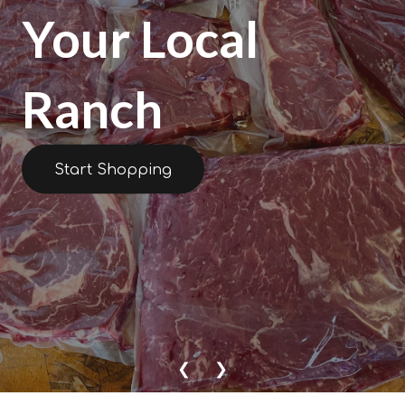
Your Local
Ranch
Start Shopping
❮
❯