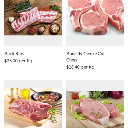
Back Ribs
Bone IN Centre Cut
Chop
$
36.00
per Kg
$
23.40
per Kg