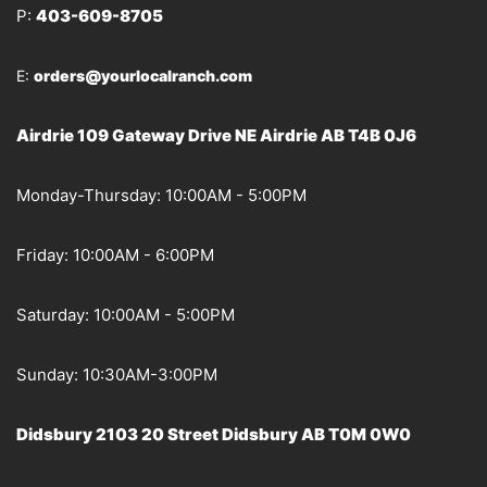
P:
403-609-8705
E:
orders@yourlocalranch.com
Airdrie 109 Gateway Drive NE Airdrie AB T4B 0J6
Monday-Thursday: 10:00AM - 5:00PM
Friday: 10:00AM - 6:00PM
Saturday: 10:00AM - 5:00PM
Sunday: 10:30AM-3:00PM
Didsbury 2103 20 Street Didsbury AB T0M 0W0