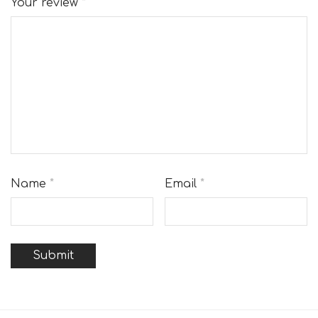
Your review
*
Name
*
Email
*