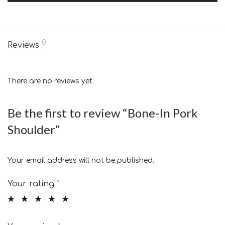
0
Reviews
There are no reviews yet.
Be the first to review “Bone-In Pork
Shoulder”
Your email address will not be published.
Your rating
*