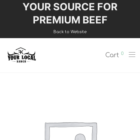
YOUR SOURCE FOR
Login
PREMIUM BEEF
Register
Back to Website
Shop
0
Cart