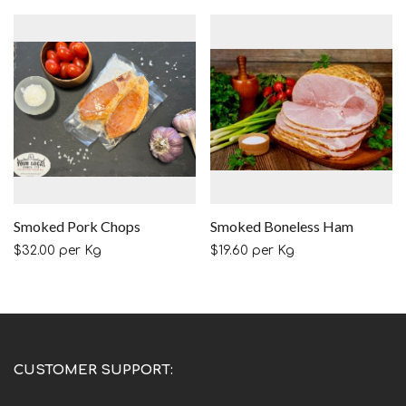
Smoked Pork Chops
Smoked Boneless Ham
$
32.00
per Kg
$
19.60
per Kg
CUSTOMER SUPPORT: