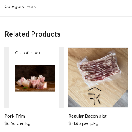
Category:
Pork
Related Products
Pork Trim
Regular Bacon pkg
$
8.66
per Kg
$
14.85
per pkg