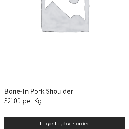
Bone-In Pork Shoulder
$
21.00
per Kg
Login to place order