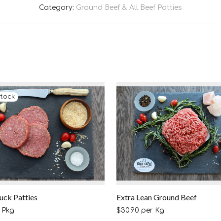
Category:
Ground Beef & All Beef Patties
uck Patties
Extra Lean Ground Beef
 Pkg
$
30.90
per Kg