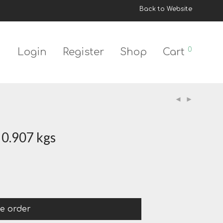
Back to Website
0
Login
Register
Shop
Cart
 0.907 kgs
ce order