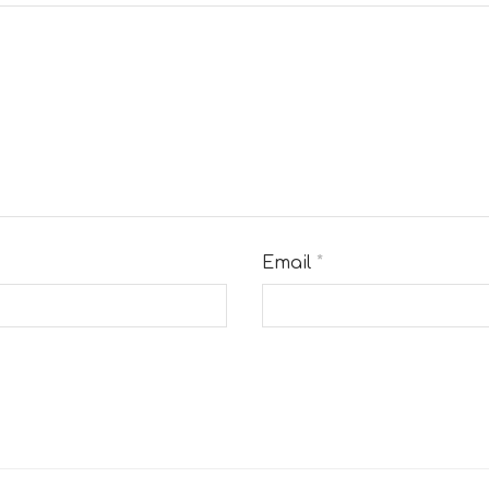
Email
*