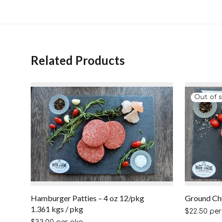
Related Products
Hamburger Patties – 4 oz 12/pkg
Ground Ch
1.361 kgs / pkg
$
22.50
per