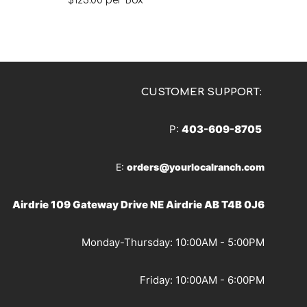
$
123.00
per Box
CUSTOMER SUPPORT:
P:
403-609-8705
E:
orders@yourlocalranch.com
Airdrie 109 Gateway Drive NE Airdrie AB T4B 0J6
Monday-Thursday: 10:00AM - 5:00PM
Friday: 10:00AM - 6:00PM