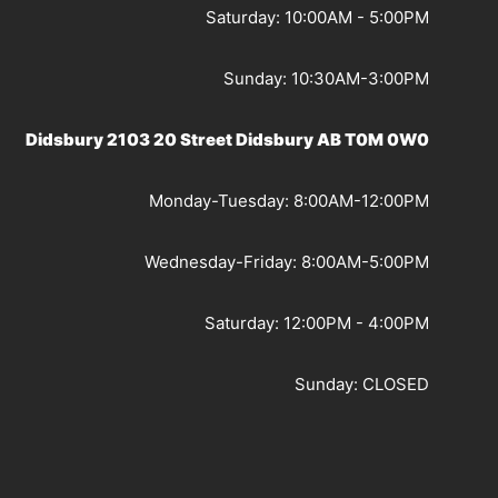
Saturday: 10:00AM - 5:00PM
Sunday: 10:30AM-3:00PM
Didsbury 2103 20 Street Didsbury AB T0M 0W0
Monday-Tuesday: 8:00AM-12:00PM
Wednesday-Friday: 8:00AM-5:00PM
Saturday: 12:00PM - 4:00PM
Sunday: CLOSED