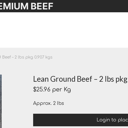
EMIUM BEEF
Beef – 2 lbs pkg 0.907 kgs
Lean Ground Beef – 2 lbs pkg
$
25.96
per Kg
Approx. 2 lbs
Login to pla