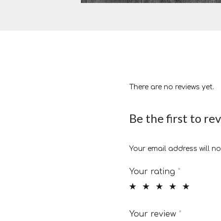
There are no reviews yet.
Be the first to r
Your email address will no
Your rating
*
Your review
*