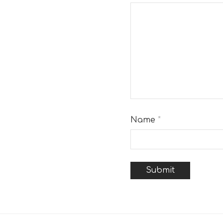
Name
*