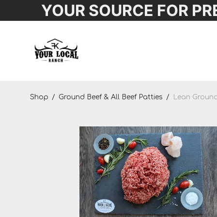
YOUR SOURCE FOR PR
Shop
Shop
/
Ground Beef & All Beef Patties
/
Lean Ground 