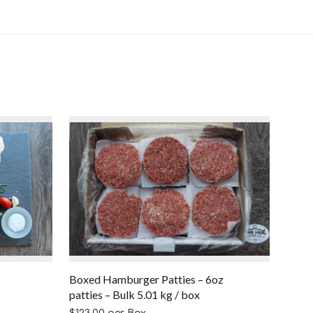
Boxed Hamburger Patties – 6oz
patties – Bulk 5.01 kg / box