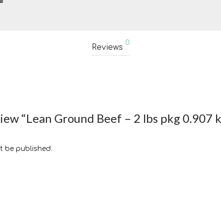
0
Reviews
eview “Lean Ground Beef – 2 lbs pkg 0.907 
t be published.