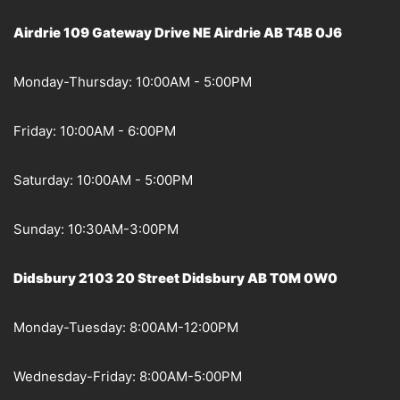
Airdrie 109 Gateway Drive NE Airdrie AB T4B 0J6
Monday-Thursday: 10:00AM - 5:00PM
Friday: 10:00AM - 6:00PM
Saturday: 10:00AM - 5:00PM
Sunday: 10:30AM-3:00PM
Didsbury 2103 20 Street Didsbury AB T0M 0W0
Monday-Tuesday: 8:00AM-12:00PM
Wednesday-Friday: 8:00AM-5:00PM