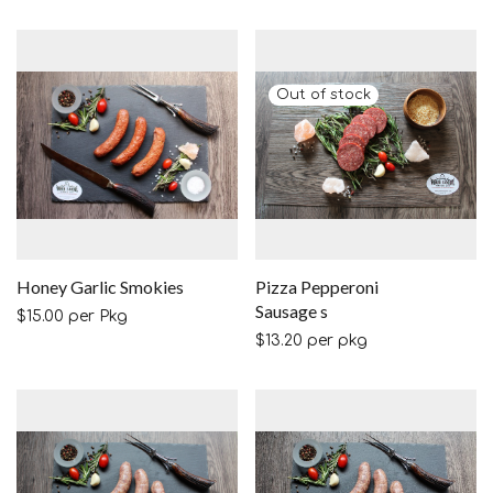
Honey Garlic Smokies
Pizza Pepperoni
Sausage s
$
15.00
per Pkg
$
13.20
per pkg