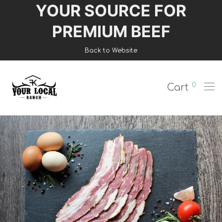
YOUR SOURCE FOR
Login
PREMIUM BEEF
Register
Back to Website
Shop
0
Cart