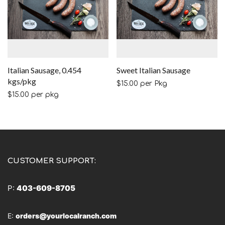
Italian Sausage, 0.454
Sweet Italian Sausage
kgs/pkg
$
15.00
per Pkg
$
15.00
per pkg
CUSTOMER SUPPORT:
P:
403-609-8705
E:
orders@yourlocalranch.com