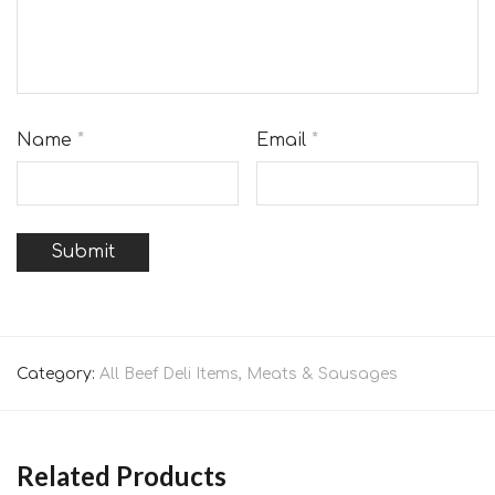
Name
*
Email
*
Category:
All Beef Deli Items, Meats & Sausages
Related Products