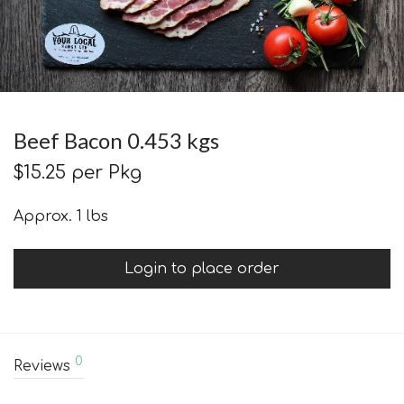
Beef Bacon 0.453 kgs
$
15.25
per Pkg
Approx. 1 lbs
Login to place order
0
Reviews