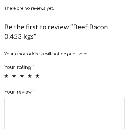
There are no reviews yet.
Be the first to review “Beef Bacon
0.453 kgs”
Your email address will not be published.
Your rating
*
Your review
*