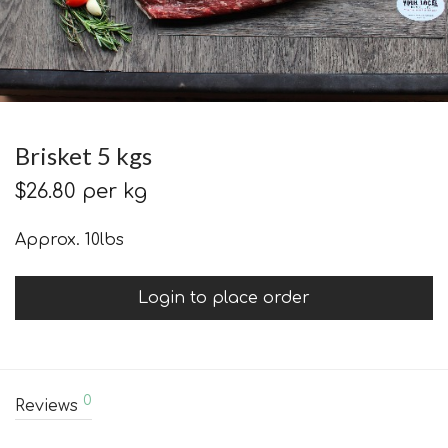
Brisket 5 kgs
$
26.80
per kg
Approx. 10lbs
Login to place order
0
Reviews