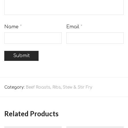
Name
*
Email
*
Category:
Beef Roasts, Ribs, Stew & Stir Fry
Related Products