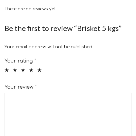
There are no reviews yet.
Be the first to review “Brisket 5 kgs”
Your email address will not be published.
Your rating
*
Your review
*