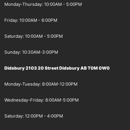
Monday-Thursday: 10:00AM - 5:00PM
Friday: 10:00AM - 6:00PM
Saturday: 10:00AM - 5:00PM
Sunday: 10:30AM-3:00PM
Didsbury 2103 20 Street Didsbury AB T0M 0W0
Monday-Tuesday: 8:00AM-12:00PM
Wednesday-Friday: 8:00AM-5:00PM
Saturday: 12:00PM - 4:00PM