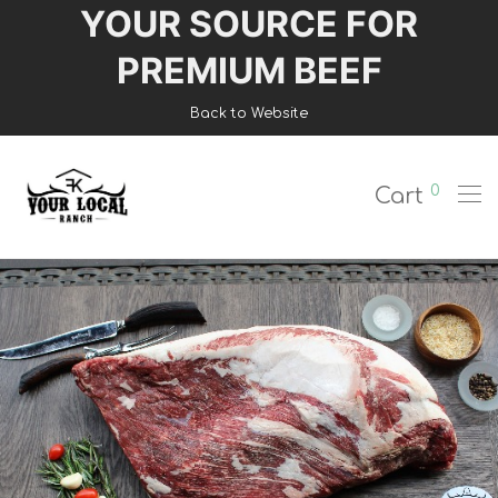
YOUR SOURCE FOR
Login
PREMIUM BEEF
Register
Back to Website
Shop
0
Cart