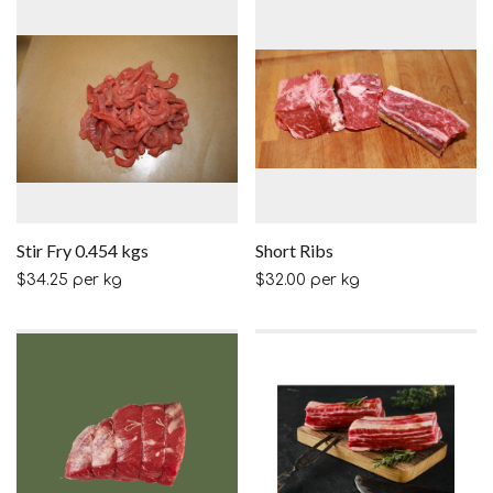
Stir Fry 0.454 kgs
Short Ribs
$
34.25
per kg
$
32.00
per kg