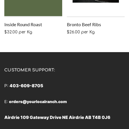
Inside Round Roast
Bronto Beef Ribs
$
32.00
per Kg
$
26.00
per Kg
CUSTOMER SUPPORT:
P:
403-609-8705
E:
orders@yourlocalranch.com
Airdrie 109 Gateway Drive NE Airdrie AB T4B 0J6