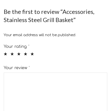
Be the first to review “Accessories,
Stainless Steel Grill Basket”
Your email address will not be published.
Your rating
*
Your review
*