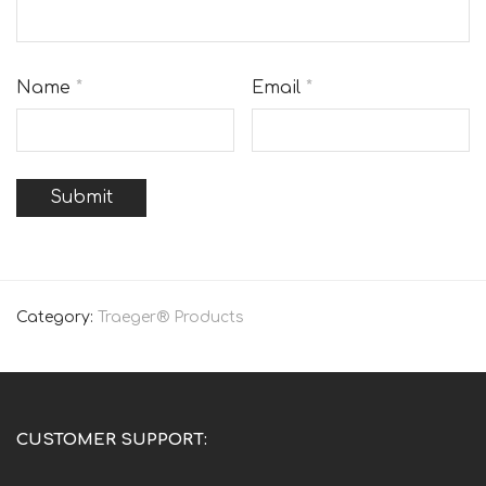
Name
*
Email
*
Category:
Traeger® Products
CUSTOMER SUPPORT: