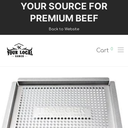
YOUR SOURCE FOR
Login
PREMIUM BEEF
Register
Back to Website
Shop
0
Cart