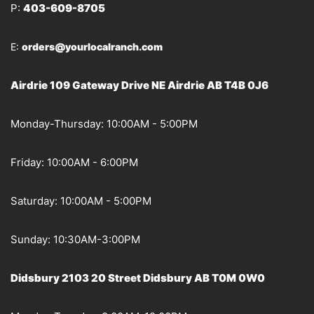
P:
403-609-8705
E:
orders@yourlocalranch.com
Airdrie 109 Gateway Drive NE Airdrie AB T4B 0J6
Monday-Thursday: 10:00AM - 5:00PM
Friday: 10:00AM - 6:00PM
Saturday: 10:00AM - 5:00PM
Sunday: 10:30AM-3:00PM
Didsbury 2103 20 Street Didsbury AB T0M 0W0