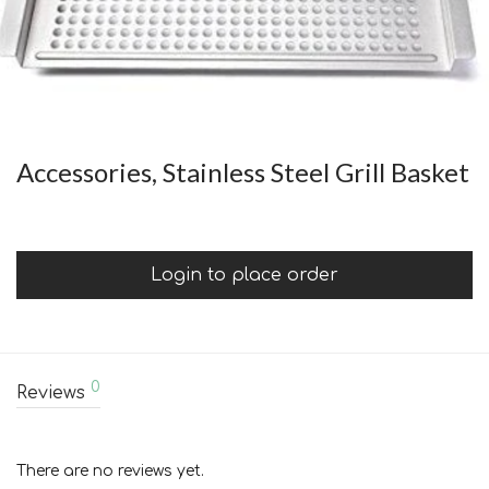
Accessories, Stainless Steel Grill Basket
Login to place order
0
Reviews
There are no reviews yet.